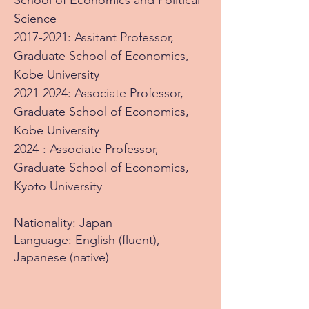
School of Economics and Political
Science
2017-2021
: Assitant Professor,
Graduate School of Economics,
Kobe University
2021-2024
: Associate Professor
,
Graduate School of Economics,
Kobe University
2024-: Associate Professor
,
Graduate School of Economics,
Kyoto University
Nationality: Japan
Language: English (fluent),
Japanese (native)