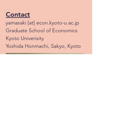
Contact
yamasaki [at] econ.kyoto-u.ac.jp
Graduate School of Economics
Kyoto Univerisity
Yoshida Honmachi, Sakyo, Kyoto