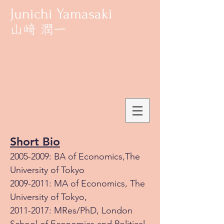
Junichi Yamasaki
Short Bio
2005-2009
: BA of Economics,The
University of Tokyo
2009-2011
: MA of Economics, The
University of Tokyo,
2011-2017
: MRes/PhD, London